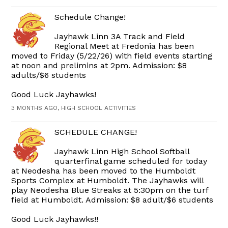
Schedule Change!
Jayhawk Linn 3A Track and Field
Regional Meet at Fredonia has been
moved to Friday (5/22/26) with field events starting
at noon and prelimins at 2pm. Admission: $8
adults/$6 students
Good Luck Jayhawks!
3 MONTHS AGO, HIGH SCHOOL ACTIVITIES
SCHEDULE CHANGE!
Jayhawk Linn High School Softball
quarterfinal game scheduled for today
at Neodesha has been moved to the Humboldt
Sports Complex at Humboldt. The Jayhawks will
play Neodesha Blue Streaks at 5:30pm on the turf
field at Humboldt. Admission: $8 adult/$6 students
Good Luck Jayhawks!!