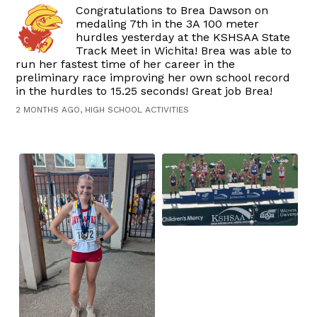
Congratulations to Brea Dawson on
medaling 7th in the 3A 100 meter
hurdles yesterday at the KSHSAA State
Track Meet in Wichita! Brea was able to
run her fastest time of her career in the
preliminary race improving her own school record
in the hurdles to 15.25 seconds! Great job Brea!
2 MONTHS AGO, HIGH SCHOOL ACTIVITIES