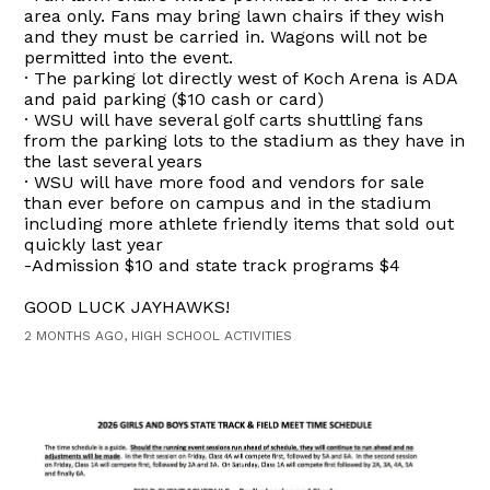
area only. Fans may bring lawn chairs if they wish
and they must be carried in. Wagons will not be
permitted into the event.
· The parking lot directly west of Koch Arena is ADA
and paid parking ($10 cash or card)
· WSU will have several golf carts shuttling fans
from the parking lots to the stadium as they have in
the last several years
· WSU will have more food and vendors for sale
than ever before on campus and in the stadium
including more athlete friendly items that sold out
quickly last year
-Admission $10 and state track programs $4
GOOD LUCK JAYHAWKS!
2 MONTHS AGO, HIGH SCHOOL ACTIVITIES