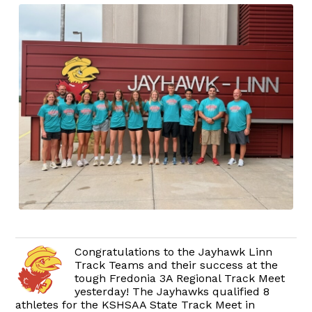
Congratulations to the Jayhawk Linn
Track Teams and their success at the
tough Fredonia 3A Regional Track Meet
yesterday! The Jayhawks qualified 8
athletes for the KSHSAA State Track Meet in