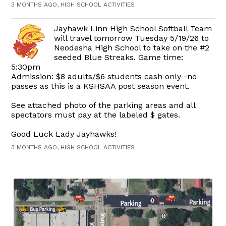
3 MONTHS AGO, HIGH SCHOOL ACTIVITIES
Jayhawk Linn High School Softball Team
will travel tomorrow Tuesday 5/19/26 to
Neodesha High School to take on the #2
seeded Blue Streaks. Game time:
5:30pm
Admission: $8 adults/$6 students cash only -no
passes as this is a KSHSAA post season event.
See attached photo of the parking areas and all
spectators must pay at the labeled $ gates.
Good Luck Lady Jayhawks!
3 MONTHS AGO, HIGH SCHOOL ACTIVITIES