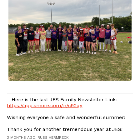
Here is the last JES Family Newsletter Link:
https://app.smore.com/n/c92qy
Wishing everyone a safe and wonderful summer!
Thank you for another tremendous year at JES!
3 MONTHS AGO, RUSS HERMRECK