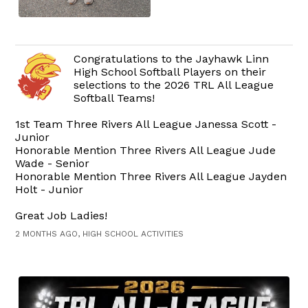
Congratulations to the Jayhawk Linn
High School Softball Players on their
selections to the 2026 TRL All League
Softball Teams!
1st Team Three Rivers All League Janessa Scott -
Junior
Honorable Mention Three Rivers All League Jude
Wade - Senior
Honorable Mention Three Rivers All League Jayden
Holt - Junior
Great Job Ladies!
2 MONTHS AGO, HIGH SCHOOL ACTIVITIES