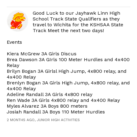
Good Luck to our Jayhawk Linn High
School Track State Qualifiers as they
travel to Wichita for the KSHSAA State
Track Meet the next two days!
Events
Kiera McGrew 3A Girls Discus
Brea Dawson 3A GIrls 100 Meter Hurdles and 4x400
Relay
Brilyn Bogan 3A Girlsl High Jump, 4x800 relay, and
4x400 Relay
Brenlyn Bogan 3A Girls High Jump, 4x800 relay, and
4x400 Relay
Adeline Randall 3A Girls 4x800 relay
Ren Wade 3A Girls 4x800 relay and 4x400 Relay
Myles Alvarez 3A Boys 800 meters
Josiah Randall 3A Boys 110 Meter Hurdles
2 MONTHS AGO, JUNIOR HIGH ACTIVITIES