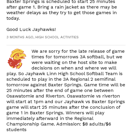
Baxter Springs is scheduled to start 25 minutes
after game 1. Bring a rain jacket as there may be
weather delays as they try to get those games in
today.
Good Luck Jayhawks!
3 MONTHS AGO, HIGH SCHOOL ACTIVITIES
We are sorry for the late release of game
times for tomorrows 3A softball, but we
were waiting on the host site to make
decisions on when and where we will
play. So Jayhawk Linn High School Softball Team is
scheduled to play in the 3A Regional 2 semifinal
tomorrow against Baxter Springs. Game time will be
25 minutes after the end of game one between
Osawatomie and Riverton. Osawatomie vs riverton
will start at 1pm and our Jayhawk vs Baxter Springs
game will start 25 minutes after the conclusion of
game 1 in Baxter Springs. Winners will play
immediately afterward in the Regional
Championship Game. Admission: $8 adults/$6
students