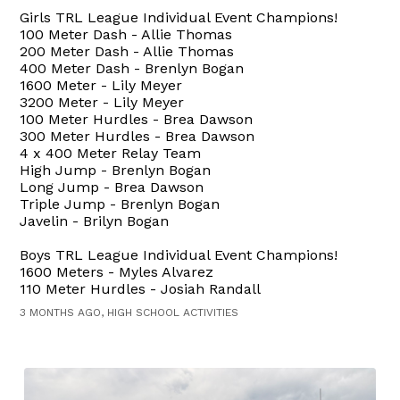
Girls TRL League Individual Event Champions!
100 Meter Dash - Allie Thomas
200 Meter Dash - Allie Thomas
400 Meter Dash - Brenlyn Bogan
1600 Meter - Lily Meyer
3200 Meter - Lily Meyer
100 Meter Hurdles - Brea Dawson
300 Meter Hurdles - Brea Dawson
4 x 400 Meter Relay Team
High Jump - Brenlyn Bogan
Long Jump - Brea Dawson
Triple Jump - Brenlyn Bogan
Javelin - Brilyn Bogan
Boys TRL League Individual Event Champions!
1600 Meters - Myles Alvarez
110 Meter Hurdles - Josiah Randall
3 MONTHS AGO, HIGH SCHOOL ACTIVITIES