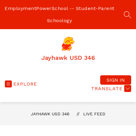
Skip
to
Employment
PowerSchool -- Student-Parent
content
SEA
Schoology
Jayhawk USD 346
SIGN IN
EXPLORE
TRANSLATE
JAYHAWK USD 346
LIVE FEED