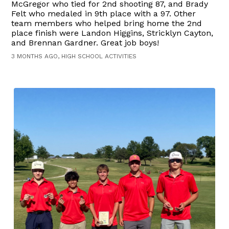
McGregor who tied for 2nd shooting 87, and Brady
Felt who medaled in 9th place with a 97. Other
team members who helped bring home the 2nd
place finish were Landon Higgins, Stricklyn Cayton,
and Brennan Gardner. Great job boys!
3 MONTHS AGO, HIGH SCHOOL ACTIVITIES