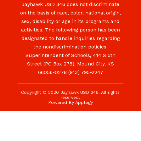
Jayhawk USD 346 does not discriminate
on the basis of race, color, national origin,
sex, disability or age in its programs and
activities. The following person has been
designated to handle inquiries regarding
the nondiscrimination policies:
Superintendent of Schools, 414 S 5th
Street (PO Box 278), Mound City, KS
66056-0278 (913) 795-2247
Copyright © 2026 Jayhawk USD 346. All rights
reserved.
Powered By
Apptegy
Visit
us
to
learn
more