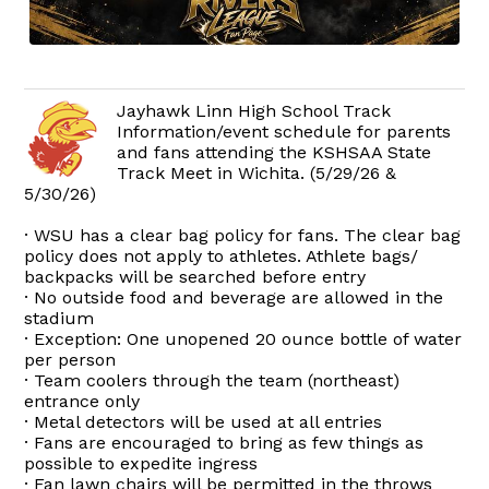
Jayhawk Linn High School Track
Information/event schedule for parents
and fans attending the KSHSAA State
Track Meet in Wichita. (5/29/26 &
5/30/26)
· WSU has a clear bag policy for fans. The clear bag
policy does not apply to athletes. Athlete bags/
backpacks will be searched before entry
· No outside food and beverage are allowed in the
stadium
· Exception: One unopened 20 ounce bottle of water
per person
· Team coolers through the team (northeast)
entrance only
· Metal detectors will be used at all entries
· Fans are encouraged to bring as few things as
possible to expedite ingress
· Fan lawn chairs will be permitted in the throws