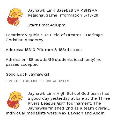
Jayhawk Linn Baseball 3A KSHSAA
Regional Game Information 5/13/26
Start time: 4:30pm
Location: Virginia Sue Field of Dreams - Heritage
Christian Academy
Address: 18310 Pflumm & 183rd street
Admission: $8 adults/$6 students (cash only) no
passes accepted
Good Luck Jayhawks!
3 MONTHS AGO, HIGH SCHOOL ACTIVITIES
Jayhawk Linn High School Golf team had
a good day yesterday at Erie at the Three
Rivers League Golf Tournament. The
Jayhawks finished 2nd as a team overall.
Individual medalists were Max Lawson and Aedin