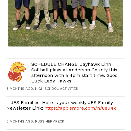
SCHEDULE CHANGE: Jayhawk Linn
Softball plays at Anderson County this
afternoon with a 4pm start time. Good
Luck Lady Hawks!
3 MONTHS AGO, HIGH SCHOOL ACTIVITIES
JES Families: Here is your weekly JES Family
Newsletter Link:
https://app.smore.com/n/8eu4x
3 MONTHS AGO, RUSS HERMRECK