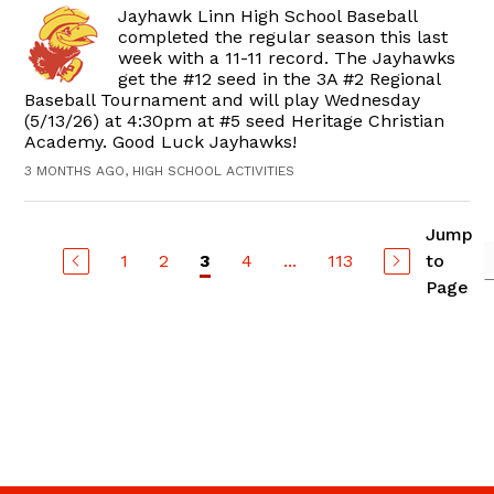
Jayhawk Linn High School Baseball
completed the regular season this last
week with a 11-11 record. The Jayhawks
get the #12 seed in the 3A #2 Regional
Baseball Tournament and will play Wednesday
(5/13/26) at 4:30pm at #5 seed Heritage Christian
Academy. Good Luck Jayhawks!
3 MONTHS AGO, HIGH SCHOOL ACTIVITIES
Jump
1
2
4
...
113
to
3
Page