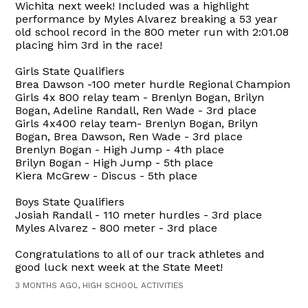
Wichita next week! Included was a highlight
performance by Myles Alvarez breaking a 53 year
old school record in the 800 meter run with 2:01.08
placing him 3rd in the race!
Girls State Qualifiers
Brea Dawson -100 meter hurdle Regional Champion
Girls 4x 800 relay team - Brenlyn Bogan, Brilyn
Bogan, Adeline Randall, Ren Wade - 3rd place
Girls 4x400 relay team- Brenlyn Bogan, Brilyn
Bogan, Brea Dawson, Ren Wade - 3rd place
Brenlyn Bogan - High Jump - 4th place
Brilyn Bogan - High Jump - 5th place
Kiera McGrew - Discus - 5th place
Boys State Qualifiers
Josiah Randall - 110 meter hurdles - 3rd place
Myles Alvarez - 800 meter - 3rd place
Congratulations to all of our track athletes and
good luck next week at the State Meet!
3 MONTHS AGO, HIGH SCHOOL ACTIVITIES