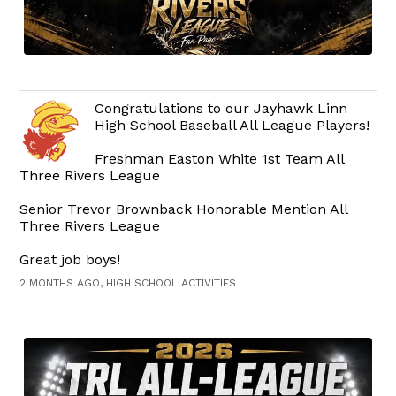
Congratulations to our Jayhawk Linn
High School Baseball All League Players!
Freshman Easton White 1st Team All
Three Rivers League
Senior Trevor Brownback Honorable Mention All
Three Rivers League
Great job boys!
2 MONTHS AGO, HIGH SCHOOL ACTIVITIES