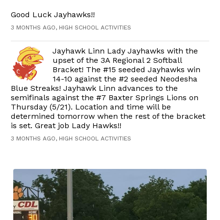
Good Luck Jayhawks!!
3 MONTHS AGO, HIGH SCHOOL ACTIVITIES
Jayhawk Linn Lady Jayhawks with the
upset of the 3A Regional 2 Softball
Bracket! The #15 seeded Jayhawks win
14-10 against the #2 seeded Neodesha
Blue Streaks! Jayhawk Linn advances to the
semifinals against the #7 Baxter Springs Lions on
Thursday (5/21). Location and time will be
determined tomorrow when the rest of the bracket
is set. Great job Lady Hawks!!
3 MONTHS AGO, HIGH SCHOOL ACTIVITIES