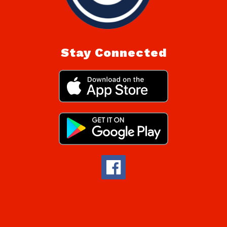
Stay Connected