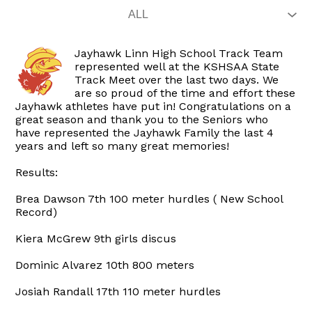
Jayhawk Linn High School Track Team
represented well at the KSHSAA State
Track Meet over the last two days. We
are so proud of the time and effort these
Jayhawk athletes have put in! Congratulations on a
great season and thank you to the Seniors who
have represented the Jayhawk Family the last 4
years and left so many great memories!
Results:
Brea Dawson 7th 100 meter hurdles ( New School
Record)
Kiera McGrew 9th girls discus
Dominic Alvarez 10th 800 meters
Josiah Randall 17th 110 meter hurdles