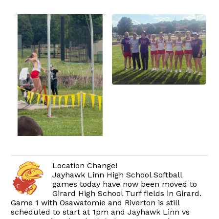
Location Change!
Jayhawk Linn High School Softball
games today have now been moved to
Girard High School Turf fields in Girard.
Game 1 with Osawatomie and Riverton is still
scheduled to start at 1pm and Jayhawk Linn vs