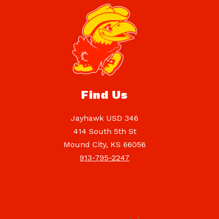
Find Us
Jayhawk USD 346
414 South 5th St
Mound City, KS 66056
913-795-2247