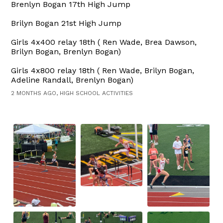
Brenlyn Bogan 17th High Jump
Brilyn Bogan 21st High Jump
Girls 4x400 relay 18th ( Ren Wade, Brea Dawson,
Brilyn Bogan, Brenlyn Bogan)
Girls 4x800 relay 18th ( Ren Wade, Brilyn Bogan,
Adeline Randall, Brenlyn Bogan)
2 MONTHS AGO, HIGH SCHOOL ACTIVITIES