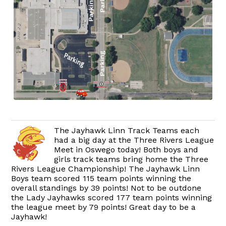
The Jayhawk Linn Track Teams each
had a big day at the Three Rivers League
Meet in Oswego today! Both boys and
girls track teams bring home the Three
Rivers League Championship! The Jayhawk Linn
Boys team scored 115 team points winning the
overall standings by 39 points! Not to be outdone
the Lady Jayhawks scored 177 team points winning
the league meet by 79 points! Great day to be a
Jayhawk!